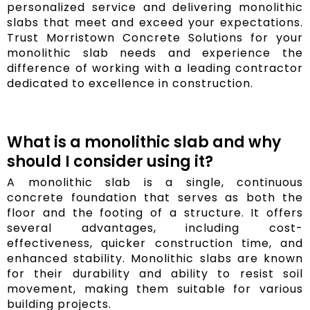
personalized service and delivering monolithic
slabs that meet and exceed your expectations.
Trust Morristown Concrete Solutions for your
monolithic slab needs and experience the
difference of working with a leading contractor
dedicated to excellence in construction.
What is a monolithic slab and why
should I consider using it?
A monolithic slab is a single, continuous
concrete foundation that serves as both the
floor and the footing of a structure. It offers
several advantages, including cost-
effectiveness, quicker construction time, and
enhanced stability. Monolithic slabs are known
for their durability and ability to resist soil
movement, making them suitable for various
building projects.