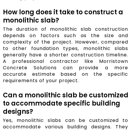
How long does it take to construct a
monolithic slab?
The duration of monolithic slab construction
depends on factors such as the size and
complexity of the project. However, compared
to other foundation types, monolithic slabs
generally have a shorter construction timeline.
A professional contractor like Morristown
Concrete Solutions can provide a more
accurate estimate based on the specific
requirements of your project.
Can a monolithic slab be customized
to accommodate specific building
designs?
Yes, monolithic slabs can be customized to
accommodate various building designs. They