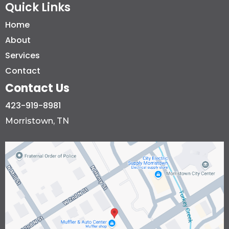
Quick Links
Home
About
Services
Contact
Contact Us
423-919-8981
Morristown, TN