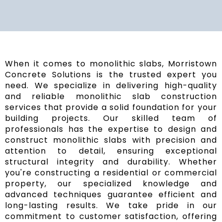
When it comes to monolithic slabs, Morristown
Concrete Solutions is the trusted expert you
need. We specialize in delivering high-quality
and reliable monolithic slab construction
services that provide a solid foundation for your
building projects. Our skilled team of
professionals has the expertise to design and
construct monolithic slabs with precision and
attention to detail, ensuring exceptional
structural integrity and durability. Whether
you're constructing a residential or commercial
property, our specialized knowledge and
advanced techniques guarantee efficient and
long-lasting results. We take pride in our
commitment to customer satisfaction, offering