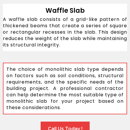
Waffle Slab
A waffle slab consists of a grid-like pattern of
thickened beams that create a series of square
or rectangular recesses in the slab. This design
reduces the weight of the slab while maintaining
its structural integrity.
The choice of monolithic slab type depends
on factors such as soil conditions, structural
requirements, and the specific needs of the
building project. A professional contractor
can help determine the most suitable type of
monolithic slab for your project based on
these considerations.
Call Us Today !