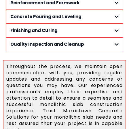
Reinforcement and Formwork
Concrete Pouring and Leveling
Finishing and Curing
Quality Inspection and Cleanup
Throughout the process, we maintain open
communication with you, providing regular
updates and addressing any concerns or
questions you may have. Our experienced
professionals employ their expertise and
attention to detail to ensure a seamless and
successful monolithic slab construction
experience. Trust Morristown Concrete
Solutions for your monolithic slab needs and
rest assured that your project is in capable