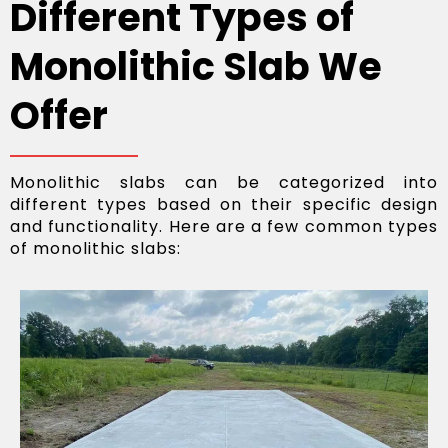
Different Types of
Monolithic Slab We
Offer
Monolithic slabs can be categorized into
different types based on their specific design
and functionality. Here are a few common types
of monolithic slabs: