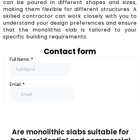
can be poured in different shapes and sizes,
making them flexible for different structures. A
skilled contractor can work closely with you to
understand your design preferences and ensure
that the monolithic slab is tailored to your
specific building requirements.
Contact form
Are monolithic slabs suitable for