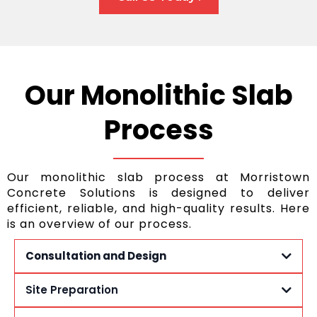
Our Monolithic Slab
Process
Our monolithic slab process at Morristown
Concrete Solutions is designed to deliver
efficient, reliable, and high-quality results. Here
is an overview of our process.
Consultation and Design
Site Preparation