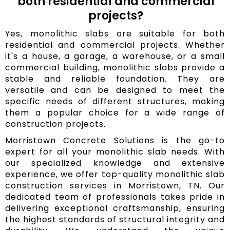
both residential and commercial
projects?
Yes, monolithic slabs are suitable for both
residential and commercial projects. Whether
it's a house, a garage, a warehouse, or a small
commercial building, monolithic slabs provide a
stable and reliable foundation. They are
versatile and can be designed to meet the
specific needs of different structures, making
them a popular choice for a wide range of
construction projects.
Morristown Concrete Solutions is the go-to
expert for all your monolithic slab needs. With
our specialized knowledge and extensive
experience, we offer top-quality monolithic slab
construction services in Morristown, TN. Our
dedicated team of professionals takes pride in
delivering exceptional craftsmanship, ensuring
the highest standards of structural integrity and