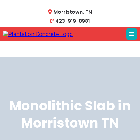
Morristown, TN
423-919-8981
Monolithic Slab in
Morristown TN