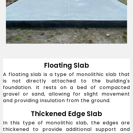
Floating Slab
A floating slab is a type of monolithic slab that
is not directly attached to the building's
foundation. It rests on a bed of compacted
gravel or sand, allowing for slight movement
and providing insulation from the ground.
Thickened Edge Slab
In this type of monolithic slab, the edges are
thickened to provide additional support and