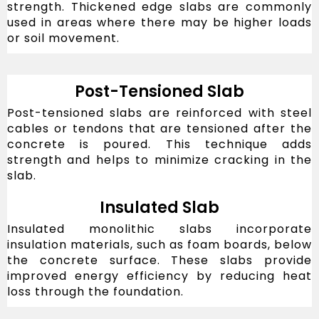
strength. Thickened edge slabs are commonly
used in areas where there may be higher loads
or soil movement.
Post-Tensioned Slab
Post-tensioned slabs are reinforced with steel
cables or tendons that are tensioned after the
concrete is poured. This technique adds
strength and helps to minimize cracking in the
slab.
Insulated Slab
Insulated monolithic slabs incorporate
insulation materials, such as foam boards, below
the concrete surface. These slabs provide
improved energy efficiency by reducing heat
loss through the foundation.