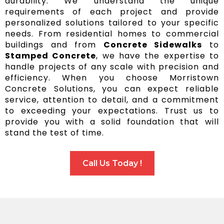
durability. We understand the unique
requirements of each project and provide
personalized solutions tailored to your specific
needs. From residential homes to commercial
buildings and from
Concrete Sidewalks
to
Stamped Concrete
, we have the expertise to
handle projects of any scale with precision and
efficiency. When you choose Morristown
Concrete Solutions, you can expect reliable
service, attention to detail, and a commitment
to exceeding your expectations. Trust us to
provide you with a solid foundation that will
stand the test of time.
Call Us Today !