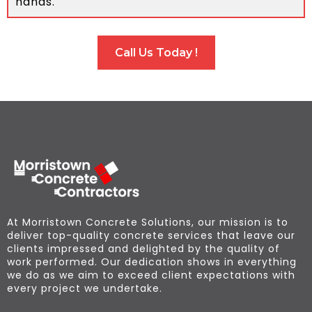
hands.
Call Us Today !
At Morristown Concrete Solutions, our mission is to
deliver top-quality concrete services that leave our
clients impressed and delighted by the quality of
work performed. Our dedication shows in everything
we do as we aim to exceed client expectations with
every project we undertake.