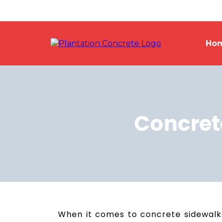
Ho
Concret
When it comes to concrete sidewalks