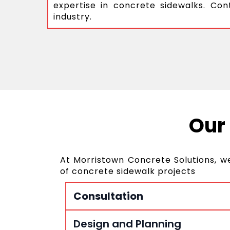
expertise in concrete sidewalks. Con
industry.
Our
At Morristown Concrete Solutions, w
of concrete sidewalk projects
Consultation
Design and Planning