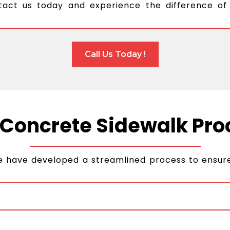
tact us today and experience the difference of
Call Us Today !
 Concrete Sidewalk Pro
e have developed a streamlined process to ensure