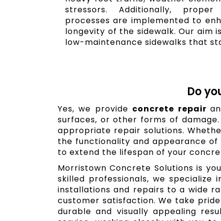
stressors. Additionally, prope
processes are implemented to enh
longevity of the sidewalk. Our aim i
low-maintenance sidewalks that sta
Do yo
Yes, we provide
concrete repair
an
surfaces, or other forms of damage
appropriate repair solutions. Whether
the functionality and appearance of 
to extend the lifespan of your concre
Morristown Concrete Solutions is you
skilled professionals, we specialize
installations and repairs to a wide 
customer satisfaction. We take pride 
durable and visually appealing res