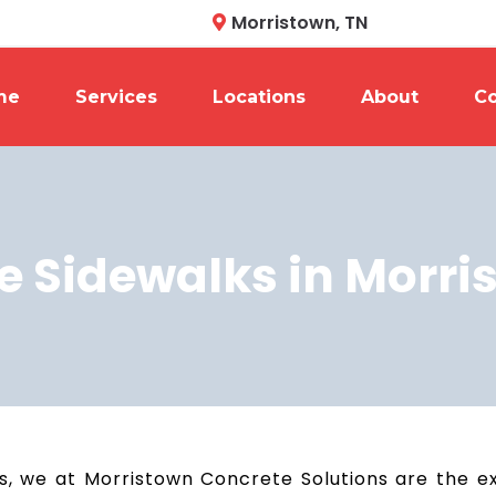
Morristown, TN
me
Services
Locations
About
Co
e Sidewalks in Morri
, we at Morristown Concrete Solutions are the exp