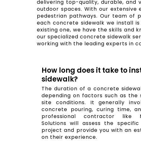
delivering top-quality, durable, and
outdoor spaces. With our extensive 
pedestrian pathways. Our team of pro
each concrete sidewalk we install is
existing one, we have the skills and 
our specialized concrete sidewalk se
working with the leading experts in c
How long does it take to ins
sidewalk?
The duration of a concrete sidewal
depending on factors such as the s
site conditions. It generally invo
concrete pouring, curing time, an
professional contractor like 
Solutions will assess the specifi
project and provide you with an es
on their experience.