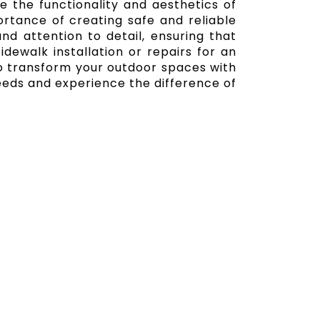
e the functionality and aesthetics of
rtance of creating safe and reliable
nd attention to detail, ensuring that
dewalk installation or repairs for an
 to transform your outdoor spaces with
eeds and experience the difference of