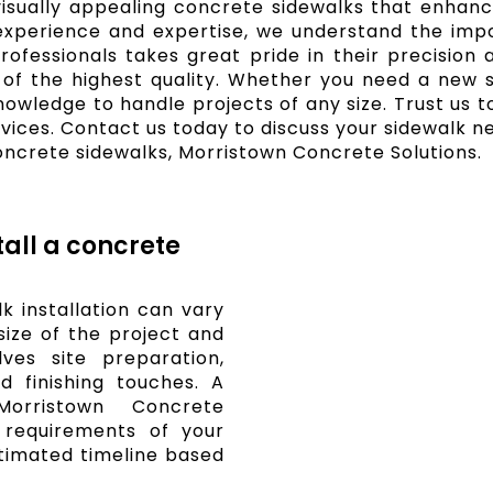
 visually appealing concrete sidewalks that enhanc
experience and expertise, we understand the impo
fessionals takes great pride in their precision a
 of the highest quality. Whether you need a new si
knowledge to handle projects of any size. Trust us
rvices. Contact us today to discuss your sidewalk n
oncrete sidewalks, Morristown Concrete Solutions.
tall a concrete
k installation can vary
ize of the project and
lves site preparation,
d finishing touches. A
Morristown Concrete
c requirements of your
timated timeline based