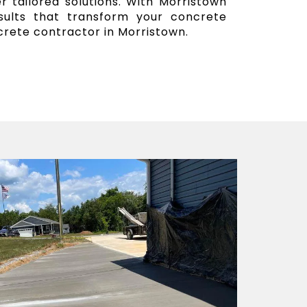
r tailored solutions. With Morristown
esults that transform your concrete
crete contractor in Morristown.