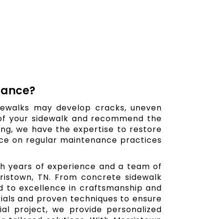
nance?
dewalks may develop cracks, uneven
 of your sidewalk and recommend the
hing, we have the expertise to restore
ance on regular maintenance practices
ith years of experience and a team of
orristown, TN. From concrete sidewalk
ed to excellence in craftsmanship and
erials and proven techniques to ensure
al project, we provide personalized