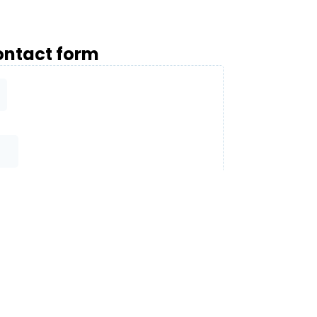
ntact form