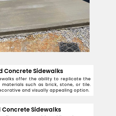
 Concrete Sidewalks
alks offer the ability to replicate the
materials such as brick, stone, or tile.
corative and visually appealing option.
 Concrete Sidewalks