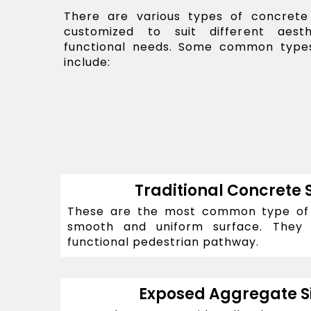
There are various types of concrete
customized to suit different aest
functional needs. Some common types
include:
Traditional Concrete 
These are the most common type of s
smooth and uniform surface. They
functional pedestrian pathway.
Exposed Aggregate S