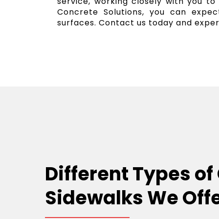
service, working closely with you to
Concrete Solutions, you can expect
surfaces. Contact us today and exper
Different Types of
Sidewalks We Off