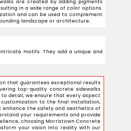
ewalks are created by adding pigments
sulting in a wide range of color options.
ization and can be used to complement
ounding landscape or architecture.
ntricate motifs. They add a unique and
ion that guarantees exceptional results
vering top-quality concrete sidewalks
 to detail, we ensure that every aspect
customization to the final installation,
at enhance the safety and aesthetics of
nderstand your requirements and provide
xcellence, choosing Morristown Concrete
form your vision into reality with our