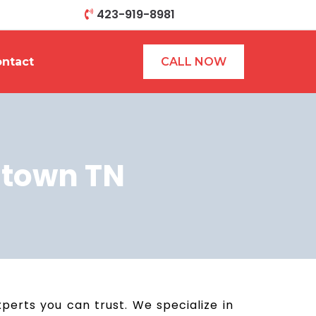
423-919-8981
ntact
CALL NOW
stown TN
erts you can trust. We specialize in