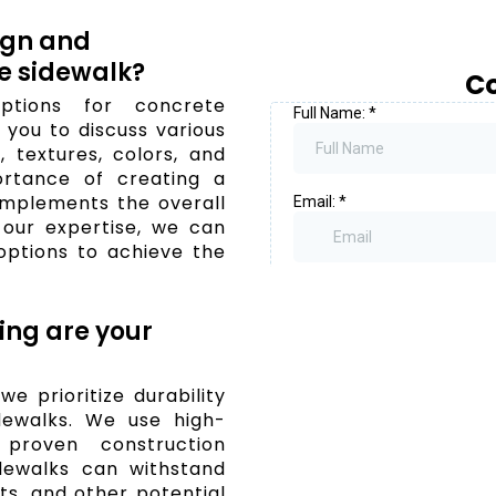
ign and
e sidewalk?
Co
ptions for concrete
you to discuss various
 textures, colors, and
ortance of creating a
omplements the overall
 our expertise, we can
options to achieve the
ing are your
e prioritize durability
dewalks. We use high-
proven construction
dewalks can withstand
ts, and other potential