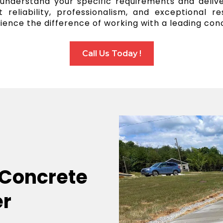
 understand your specific requirements and delive
 reliability, professionalism, and exceptional r
ience the difference of working with a leading con
Call Us Today !
 Concrete
er