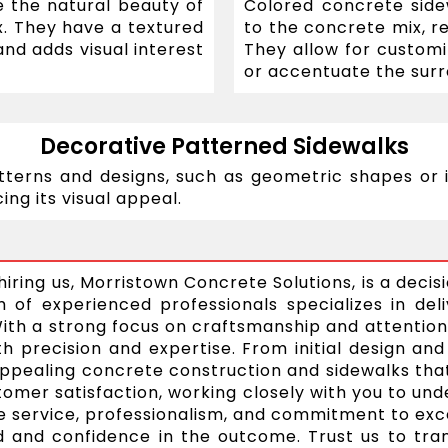
 the natural beauty of
Colored concrete sid
x. They have a textured
to the concrete mix, re
nd adds visual interest
They allow for custom
or accentuate the surr
Decorative Patterned Sidewalks
tterns and designs, such as geometric shapes or i
ing its visual appeal.
iring us, Morristown Concrete Solutions, is a decis
of experienced professionals specializes in deli
With a strong focus on craftsmanship and attention
h precision and expertise. From initial design and 
y appealing concrete construction and sidewalks th
tomer satisfaction, working closely with you to u
ble service, professionalism, and commitment to e
and confidence in the outcome. Trust us to trans