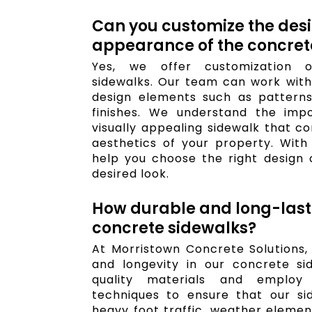
Can you customize the des
appearance of the concret
Yes, we offer customization o
sidewalks. Our team can work with 
design elements such as patterns,
finishes. We understand the imp
visually appealing sidewalk that c
aesthetics of your property. With
help you choose the right design 
desired look.
How durable and long-last
concrete sidewalks?
At Morristown Concrete Solutions, w
and longevity in our concrete si
quality materials and employ 
techniques to ensure that our si
heavy foot traffic, weather elemen