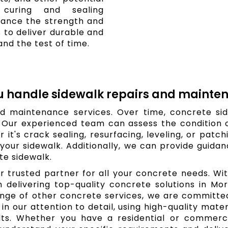
r curing and sealing
ance the strength and
s to deliver durable and
nd the test of time.
u handle sidewalk repairs and mainte
d maintenance services. Over time, concrete si
. Our experienced team can assess the condition
 it's crack sealing, resurfacing, leveling, or patc
your sidewalk. Additionally, we can provide guid
te sidewalk.
r trusted partner for all your concrete needs. W
 in delivering top-quality concrete solutions in M
range of other concrete services, we are committ
in our attention to detail, using high-quality mat
ults. Whether you have a residential or commerci