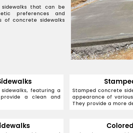
 sidewalks that can be
hetic preferences and
 of concrete sidewalks
Sidewalks
Stamped
idewalks, featuring a
Stamped concrete sidew
 provide a clean and
appearance of various 
They provide a more de
idewalks
Colored