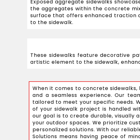
Exposed aggregate sidewalks showcase
the aggregates within the concrete mi
surface that offers enhanced traction a
to the sidewalk.
These sidewalks feature decorative pa
artistic element to the sidewalk, enhanc
When it comes to concrete sidewalks, h
and a seamless experience. Our team 
tailored to meet your specific needs. 
of your sidewalk project is handled wit
our goal is to create durable, visuall
your outdoor spaces. We prioritize cus
personalized solutions. With our relia
Solutions means having peace of mind 