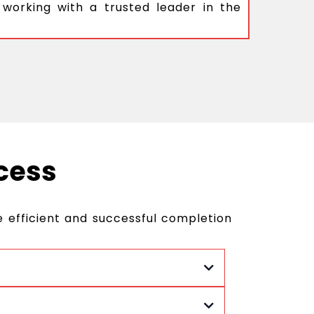
 working with a trusted leader in the
cess
 efficient and successful completion